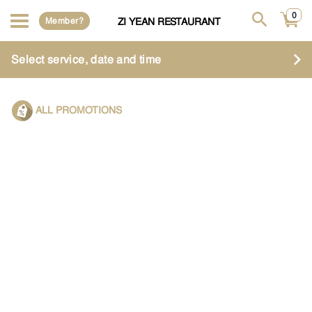
0
Member?
ZI YEAN RESTAURANT
Select service, date and time
ALL PROMOTIONS