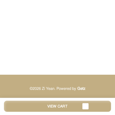
©2026 Zi Yean. Powered by
Getz
VIEW CART